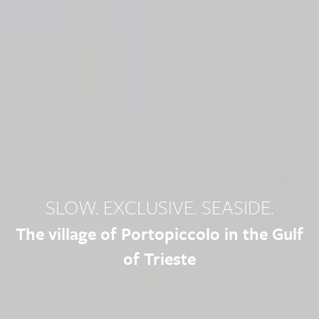
SLOW. EXCLUSIVE. SEASIDE.
The village of Portopiccolo in the Gulf
of Trieste