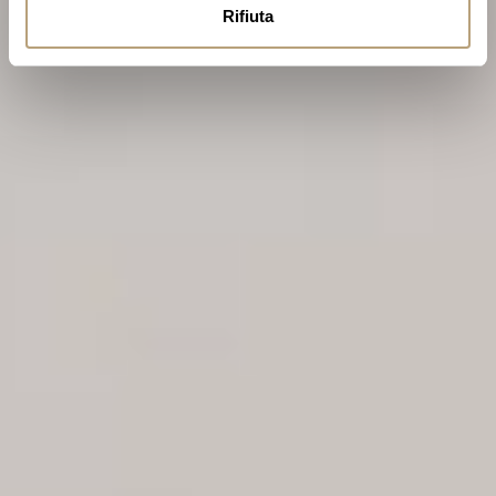
Rifiuta