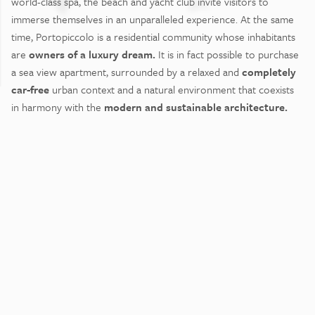
world-class spa, the beach and yacht club invite visitors to
immerse themselves in an unparalleled experience. At the same
time, Portopiccolo is a residential community whose inhabitants
are
owners of a luxury dream.
It is in fact possible to purchase
a sea view apartment, surrounded by a relaxed and
completely
car-free
urban context and a natural environment that coexists
in harmony with the
modern and sustainable architecture.