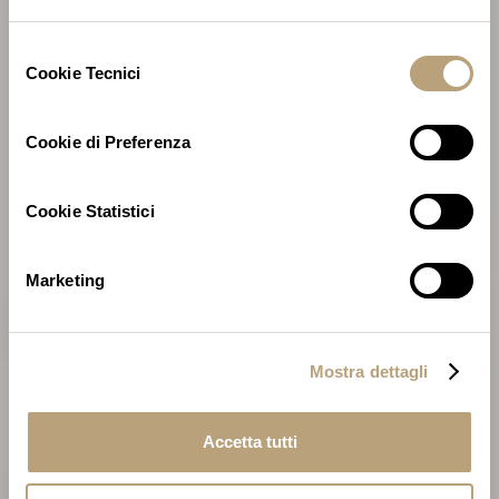
Selezione
Cookie Tecnici
del
consenso
Cookie di Preferenza
Cookie Statistici
Marketing
Mostra dettagli
Accetta tutti