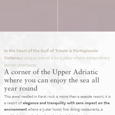
In the heart of the Gulf of Trieste is Portopiccolo
Sistiana,
a unique, one-of-a-kind place where extraordinary
stories intertwine.
A corner of the Upper Adriatic
where you can enjoy the sea all
year round
This jewel nestled in Karst rock is more than a seaside resort; it is
a resort of
elegance and tranquility with zero impact on the
environment
where a 5-star hotel, fine dining restaurants, a