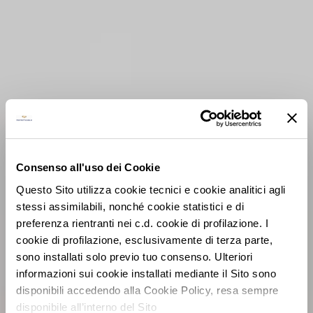
Consenso all'uso dei Cookie
Questo Sito utilizza cookie tecnici e cookie analitici agli
stessi assimilabili, nonché cookie statistici e di
preferenza rientranti nei c.d. cookie di profilazione. I
cookie di profilazione, esclusivamente di terza parte,
sono installati solo previo tuo consenso. Ulteriori
informazioni sui cookie installati mediante il Sito sono
disponibili accedendo alla Cookie Policy, resa sempre
disponibile all’interno del Sito