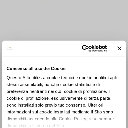
Consenso all'uso dei Cookie
Questo Sito utilizza cookie tecnici e cookie analitici agli
stessi assimilabili, nonché cookie statistici e di
preferenza rientranti nei c.d. cookie di profilazione. I
cookie di profilazione, esclusivamente di terza parte,
sono installati solo previo tuo consenso. Ulteriori
informazioni sui cookie installati mediante il Sito sono
disponibili accedendo alla Cookie Policy, resa sempre
disponibile all’interno del Sito