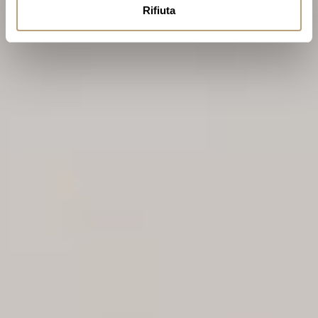
Rifiuta