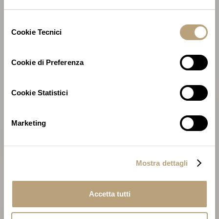
Selezione
Cookie Tecnici
del
consenso
Cookie di Preferenza
Cookie Statistici
Marketing
Mostra dettagli
Accetta tutti