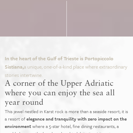
In the heart of the Gulf of Trieste is Portopiccolo
Sistiana,
a unique, one-of-a-kind place where extraordinary
stories intertwine.
A corner of the Upper Adriatic
where you can enjoy the sea all
year round
This jewel nestled in Karst rock is more than a seaside resort; it is
a resort of
elegance and tranquility with zero impact on the
environment
where a 5-star hotel, fine dining restaurants, a