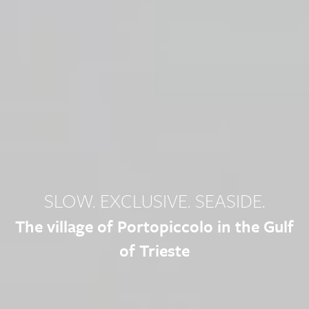
SLOW. EXCLUSIVE. SEASIDE.
The village of Portopiccolo in the Gulf
of Trieste