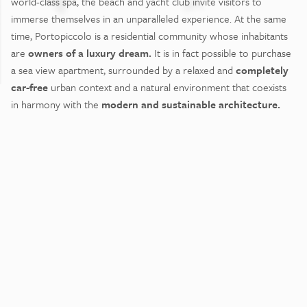
world-class spa, the beach and yacht club invite visitors to
immerse themselves in an unparalleled experience. At the same
time, Portopiccolo is a residential community whose inhabitants
are
owners of a luxury dream.
It is in fact possible to purchase
a sea view apartment, surrounded by a relaxed and
completely
car-free
urban context and a natural environment that coexists
in harmony with the
modern and sustainable architecture.