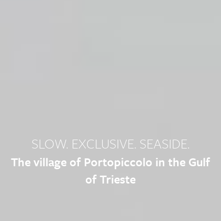
SLOW. EXCLUSIVE. SEASIDE.
The village of Portopiccolo in the Gulf
of Trieste