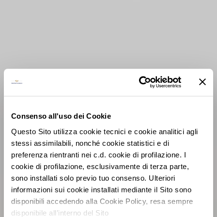
Consenso all'uso dei Cookie
Questo Sito utilizza cookie tecnici e cookie analitici agli
stessi assimilabili, nonché cookie statistici e di
preferenza rientranti nei c.d. cookie di profilazione. I
cookie di profilazione, esclusivamente di terza parte,
sono installati solo previo tuo consenso. Ulteriori
informazioni sui cookie installati mediante il Sito sono
disponibili accedendo alla Cookie Policy, resa sempre
disponibile all’interno del Sito