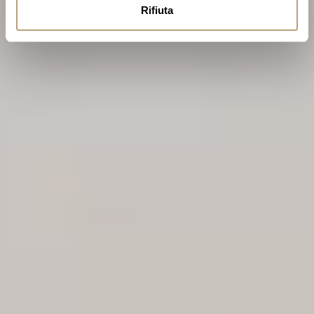
Rifiuta