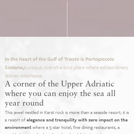
In the heart of the Gulf of Trieste is Portopiccolo
Sistiana,
a unique, one-of-a-kind place where extraordinary
stories intertwine.
A corner of the Upper Adriatic
where you can enjoy the sea all
year round
This jewel nestled in Karst rock is more than a seaside resort; it is
a resort of
elegance and tranquility with zero impact on the
environment
where a 5-star hotel, fine dining restaurants, a