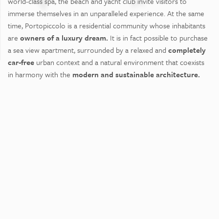
world-class spa, the beach and yacht club invite visitors to
immerse themselves in an unparalleled experience. At the same
time, Portopiccolo is a residential community whose inhabitants
are
owners of a luxury dream.
It is in fact possible to purchase
a sea view apartment, surrounded by a relaxed and
completely
car-free
urban context and a natural environment that coexists
in harmony with the
modern and sustainable architecture.