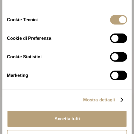
Selezione
Cookie Tecnici
del
consenso
Cookie di Preferenza
Cookie Statistici
Marketing
Mostra dettagli
Accetta tutti